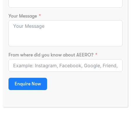
New Delhi -110077
Certificate Specimen
Extension Center
Media
Your Message
Gut No. 14, Behind
Partner With Us
Kamalnayan Bajaj Hospital,
Beed Bypass Road, Satara
Contact
Parisar, Chhatrapati
Sambhajinagar, Maharashtra -
431005.
From where did you know about AEERO?
Located at Survey No. 434, 5th
Floor, Landge Landmark,
Kasarwadi Nashikphata Near
Conta
Sagar Plaza on the, Mumbai-
Us
Enquire Now
Pune Highway Pune- 411034,
Maharashtra
GET IN TOUCH
(+91) 8319733715
(+91) 79879 72177