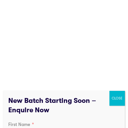
following areas:
Government Departments
Municipal Fire Services
Public Sector Undertakings (PSUs)
Industrial Safety Divisions
Manufacturing Industries
Infrastructure Projects
Government sponsored safety training focuses on
compliance, safety rules and disaster preparedness.
CLOSE
New Batch Starting Soon –
Enquire Now
First Name