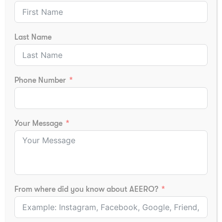
Last Name
Fire Technology & Industrial
Phone Number
Safety Course Fees
Fire Technology & Industrial Safety Course Fees
Your Message
Course fees vary depending on:
Certification Body
Training Infrastructure
Practical Training Facilities
From where did you know about AEERO?
Online or Offline Mode
Placement Support